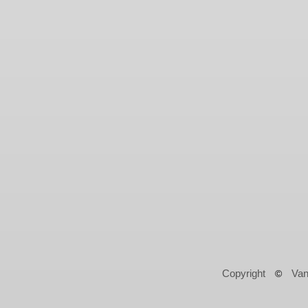
Copyright
Van
©