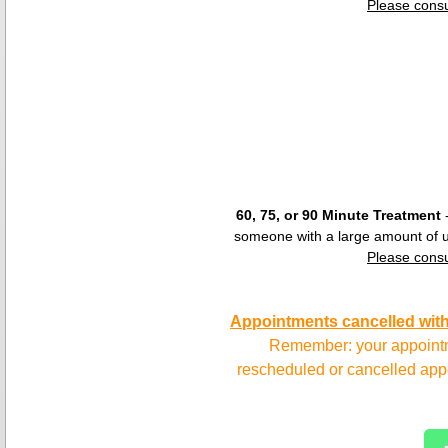
Please consu
​60, 75, or 90 Minute Treatment
-
someone with a large amount of u
Please consu
Appointments cancelled witho
Remember: your appointme
rescheduled or cancelled appo