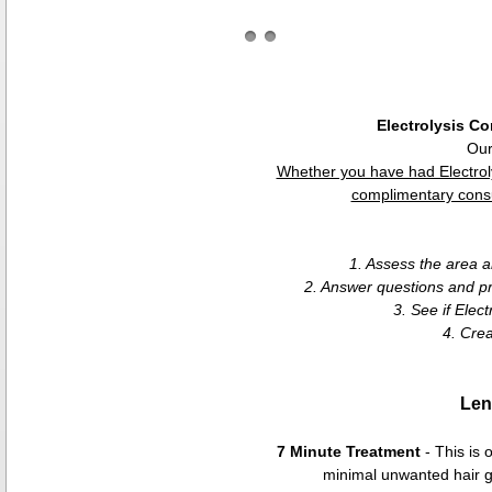
Electrolysis Co
Our
Whether you have had Electrol
complimentary consul
1. Assess the area 
2. Answer questions and pr
3. See if Elect
4. Cre
Len
7 Minute Treatment
- This is 
minimal unwanted hair gr