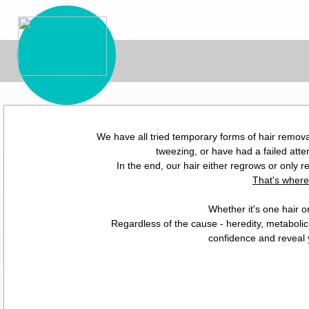
We have all tried temporary forms of hair remova
tweezing, or have had a failed atte
In the end, our hair either regrows or only r
That's where
Whether it's one hair o
Regardless of the cause - heredity, metabolic
confidence and reveal y